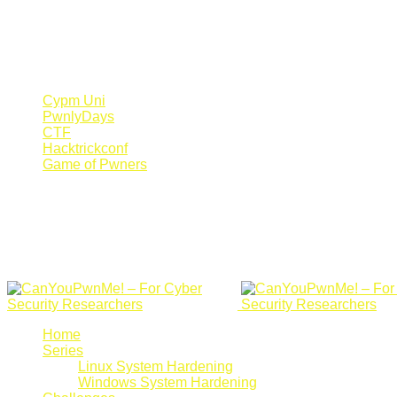
Register Now
Canyoupwn.me ~
Create an account
Cypm Uni
PwnlyDays
CTF
Hacktrickconf
Game of Pwners
Home
Series
Linux System Hardening
Windows System Hardening