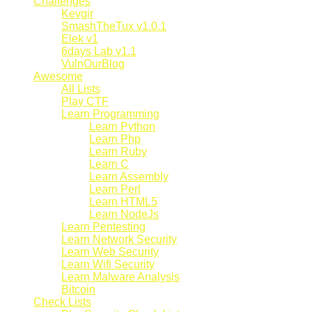
Challenges
Kevgir
SmashTheTux v1.0.1
Elek v1
6days Lab v1.1
VulnOurBlog
Awesome
All Lists
Play CTF
Learn Programming
Learn Python
Learn Php
Learn Ruby
Learn C
Learn Assembly
Learn Perl
Learn HTML5
Learn NodeJs
Learn Pentesting
Learn Network Security
Learn Web Security
Learn Wifi Security
Learn Malware Analysis
Bitcoin
Check Lists