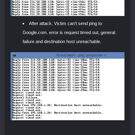
After attack. Victim can’t send ping to
Google.com. error is request timed out, general
failure and destination host unreachable.