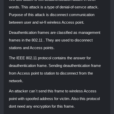
words. This attack is a type of denial-of-servce attack.
Purpose of this attack is disconnect communication
between user and wi-fi wireless Access point.
Deauthentication frames are classified as management
frames in the 802.11 . They are used to disconnect
stations and Access points.
The IEEE 802.11 protocol contains the answer for
deauthentication frame. Sending deauthentication frame
from Access point to station to disconnect from the
network.
An attacker can`t send this frame to wireless Access
point with spoofed address for victim. Also this protocol
dont need any encryption for this frame.