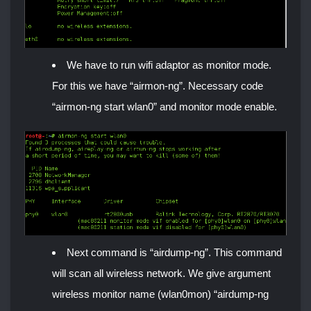
We have to run wifi adaptor as monitor mode.
For this we have “airmon-ng”. Necessary code
“airmon-ng start wlan0” and monitor mode enable.
Next command is “airdump-ng”. This command
will scan all wireless network. We give argument
wireless monitor name (wlan0mon) “airdump-ng