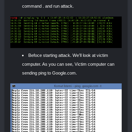
command . and run attack.
Befoce starting attack. We’ll look at victim
computer. As you can see, Victim computer can
sending ping to Google.com.