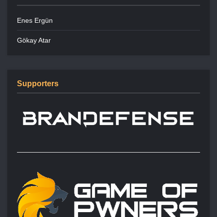
Enes Ergün
Gökay Atar
Supporters