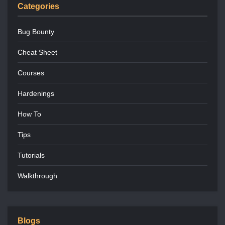
Categories
Bug Bounty
Cheat Sheet
Courses
Hardenings
How To
Tips
Tutorials
Walkthrough
Blogs