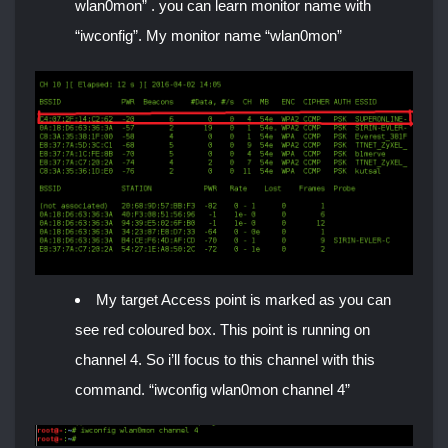
wlan0mon” . you can learn monitor name with
“iwconfig”. My monitor name “wlan0mon”
My target Access point is marked as you can
see red coloured box. This point is running on
channel 4. So i’ll focus to this channel with this
command. “iwconfig wlan0mon channel 4”