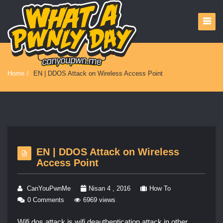
Home
/
EN | DDOS Attack on Wireless Access Point
EN | DDOS Attack on Wireless
Access Point
CanYouPwnMe
Nisan 4 , 2016
How To
0 Comments
6969 views
Wifi dos attack is wifi deauthentication attack in other