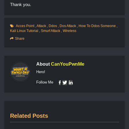
Thank you.
Acces Point
,
Attack
,
Ddos
,
Dos Attack
,
How To Ddos Someone
,
Kali Linux Tutorial
,
Smurf Attack
,
Wireless
Share
About
CanYouPwnMe
Hero!
Follow Me
Related Posts