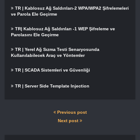
TR | Kablosuz Ağ Saldırıları-2 WPA/WPA2 Şifrelemeleri
ve Parola Ele Geçirme
TR| Kablosuz Ağ Saldırıları -1 WEP Şifreleme ve
Parolasını Ele Geçirme
TR | Yerel Ağ Sızma Testi Senaryosunda
Kullanılabilecek Araç ve Yöntemler
TR | SCADA Sistemleri ve Güvenliği
TR | Server Side Template Injection
Previous post
Next post