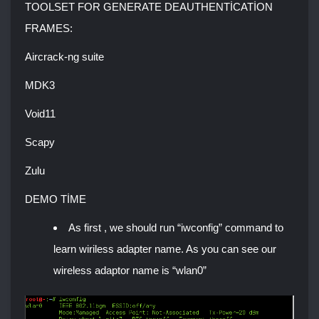
TOOLSET FOR GENERATE DEAUTHENTİCATİON
FRAMES:
Aircrack-ng suite
MDK3
Void11
Scapy
Zulu
DEMO TİME
As first , we should run “iwconfig” command to
learn wiriless adapter name. As you can see our
wireless adaptor name is “wlan0”