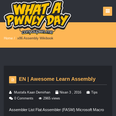
Home
/
x86 Assembly Wikibook
EN | Awesome Learn Assembly
Mustafa Kaan Demirhan
Nisan 3 , 2016
Tips
0 Comments
2965 views
Assembler List Flat Assembler (FASM) Microsoft Macro