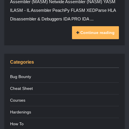
Assembler (MASM) Netwide Assembler (NASM) YASM
ILASM - IL Assembler PeachPy FLASM XEDParse HLA
Disassembler & Debuggers IDA PRO IDA ...
Continue reading
Categories
Bug Bounty
Cheat Sheet
Courses
Hardenings
How To