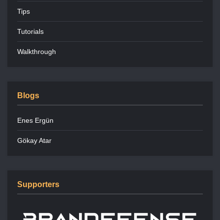
Tips
Tutorials
Walkthrough
Blogs
Enes Ergün
Gökay Atar
Supporters