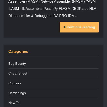
Assembler (MASM) Netwide Assembler (NASM) YASM
ILASM - IL Assembler PeachPy FLASM XEDParse HLA
Disassembler & Debuggers IDA PRO IDA ...
Continue reading
Categories
Bug Bounty
Cheat Sheet
Courses
Hardenings
How To