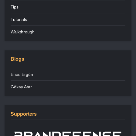
Tips
Tutorials
Walkthrough
Blogs
Enes Ergün
Gökay Atar
Supporters