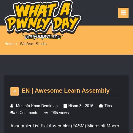
Home
/
WinAsm Studio
EN | Awesome Learn Assembly
Mustafa Kaan Demirhan
Nisan 3 , 2016
Tips
0 Comments
2965 views
Assembler List Flat Assembler (FASM) Microsoft Macro