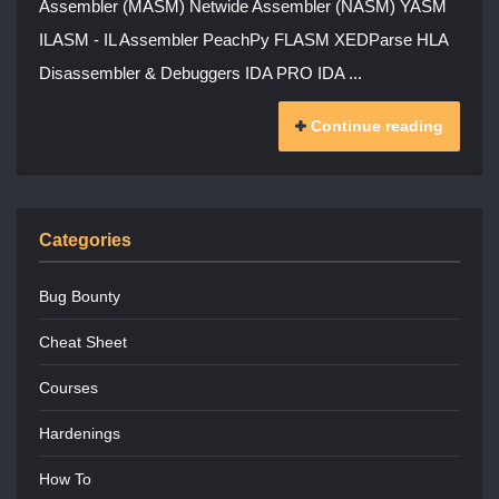
Assembler (MASM) Netwide Assembler (NASM) YASM
ILASM - IL Assembler PeachPy FLASM XEDParse HLA
Disassembler & Debuggers IDA PRO IDA ...
Continue reading
Categories
Bug Bounty
Cheat Sheet
Courses
Hardenings
How To