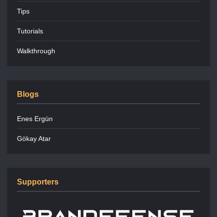
Tips
Tutorials
Walkthrough
Blogs
Enes Ergün
Gökay Atar
Supporters