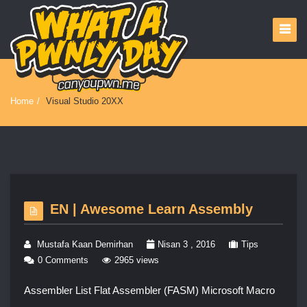
Home
/
Visual Studio 20XX
EN | Awesome Learn Assembly
Mustafa Kaan Demirhan
Nisan 3 , 2016
Tips
0 Comments
2965 views
Assembler List Flat Assembler (FASM) Microsoft Macro