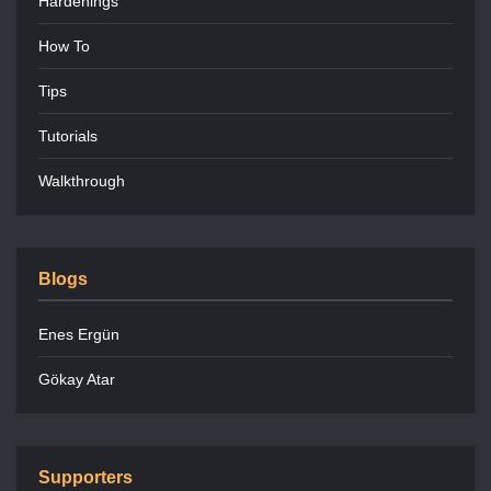
Hardenings
How To
Tips
Tutorials
Walkthrough
Blogs
Enes Ergün
Gökay Atar
Supporters