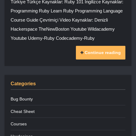
Türkiye Türkçe Kaynaklar: Ruby 101 İngilizce Kaynaklar:
Programming Ruby Learn Ruby Programming Language
Course Guide Çevrimiçi Video Kaynaklar: Denizli
Hackerspace TheNewBoston Youtube Wildacademy
Youtube Udemy-Ruby Codecademy-Ruby
Continue reading
Categories
Bug Bounty
Cheat Sheet
Courses