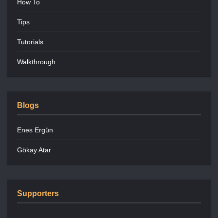
How To
Tips
Tutorials
Walkthrough
Blogs
Enes Ergün
Gökay Atar
Supporters