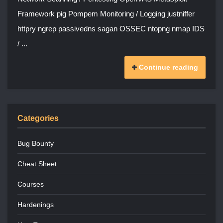
Framework pig Pompem Monitoring / Logging justniffer
httpry ngrep passivedns sagan OSSEC ntopng nmap IDS
/ ...
Continue reading
Categories
Bug Bounty
Cheat Sheet
Courses
Hardenings