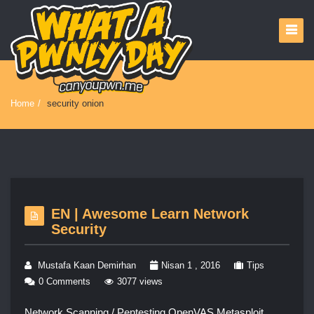
Home
/
security onion
EN | Awesome Learn Network
Security
Mustafa Kaan Demirhan
Nisan 1 , 2016
Tips
0 Comments
3077 views
Network Scanning / Pentesting OpenVAS Metasploit