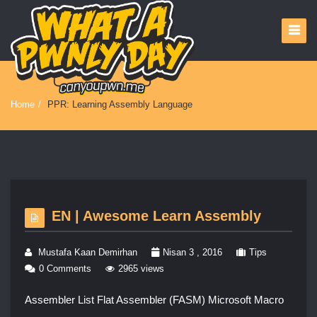
Home
/
PPR: Learning Assembly Language
EN | Awesome Learn Assembly
Mustafa Kaan Demirhan
Nisan 3 , 2016
Tips
0 Comments
2965 views
Assembler List Flat Assembler (FASM) Microsoft Macro