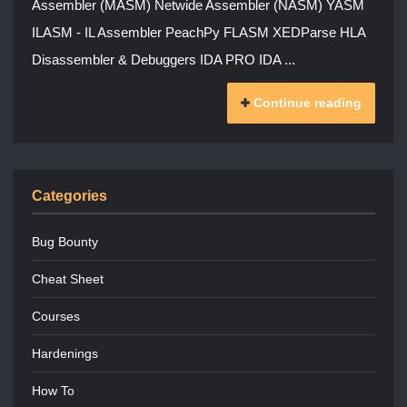
Assembler (MASM) Netwide Assembler (NASM) YASM
ILASM - IL Assembler PeachPy FLASM XEDParse HLA
Disassembler & Debuggers IDA PRO IDA ...
Continue reading
Categories
Bug Bounty
Cheat Sheet
Courses
Hardenings
How To