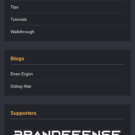
Tips
Tutorials
Walkthrough
Blogs
Enes Ergün
Gökay Atar
Supporters