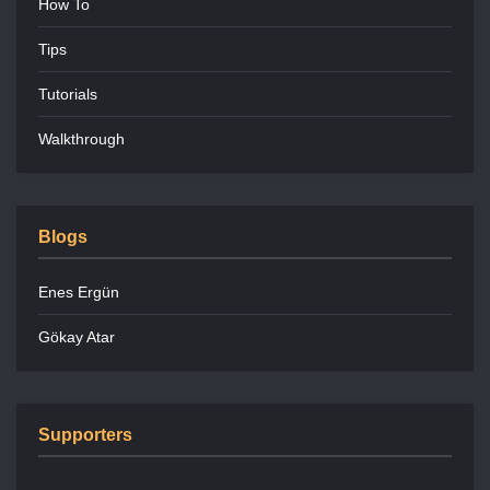
How To
Tips
Tutorials
Walkthrough
Blogs
Enes Ergün
Gökay Atar
Supporters