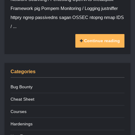
Framework pig Pompem Monitoring / Logging justniffer
httpry ngrep passivedns sagan OSSEC ntopng nmap IDS
/ ...
Continue reading
Categories
Bug Bounty
Cheat Sheet
Courses
Hardenings