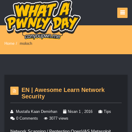
Home
/
moloch
EN | Awesome Learn Network
Security
Mustafa Kaan Demirhan
Nisan 1 , 2016
Tips
0 Comments
3077 views
Network Scanning / Pentesting OpenVAS Metasploit