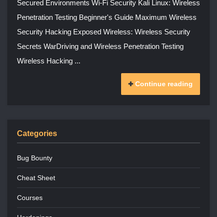
Secured Environments Wi-Fi Security Kali Linux: Wireless
Penetration Testing Beginner's Guide Maximum Wireless
Security Hacking Exposed Wireless: Wireless Security
Secrets WarDriving and Wireless Penetration Testing
Wireless Hacking ...
Continue reading
Categories
Bug Bounty
Cheat Sheet
Courses