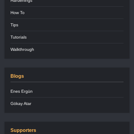
Hardenings
How To
Tips
Tutorials
Walkthrough
Blogs
Enes Ergün
Gökay Atar
Supporters