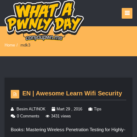
Home
/
mdk3
EN | Awesome Learn Wifi Security
Besim ALTINOK
Mart 29 , 2016
Tips
0 Comments
3431 views
Books: Mastering Wireless Penetration Testing for Highly-