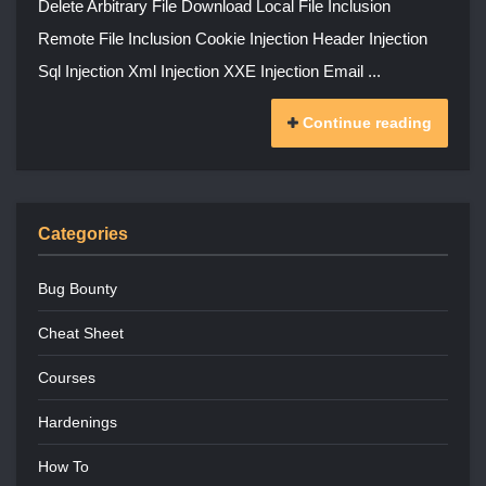
Delete Arbitrary File Download Local File Inclusion
Remote File Inclusion Cookie Injection Header Injection
Sql Injection Xml Injection XXE Injection Email ...
Continue reading
Categories
Bug Bounty
Cheat Sheet
Courses
Hardenings
How To