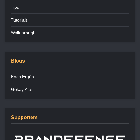
Tips
Tutorials
Walkthrough
Blogs
Enes Ergün
Gökay Atar
Supporters