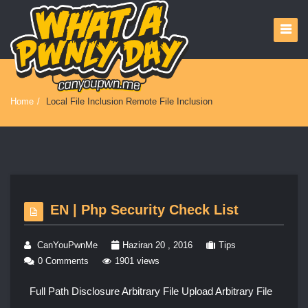
Home
/
Local File Inclusion Remote File Inclusion
EN | Php Security Check List
CanYouPwnMe
Haziran 20 , 2016
Tips
0 Comments
1901 views
Full Path Disclosure Arbitrary File Upload Arbitrary File