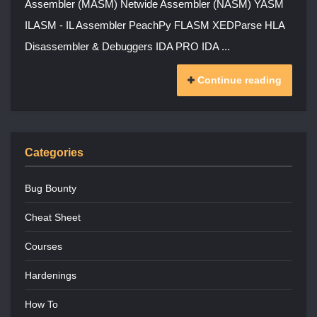
Assembler (MASM) Netwide Assembler (NASM) YASM
ILASM - IL Assembler PeachPy FLASM XEDParse HLA
Disassembler & Debuggers IDA PRO IDA ...
Continue reading
Categories
Bug Bounty
Cheat Sheet
Courses
Hardenings
How To