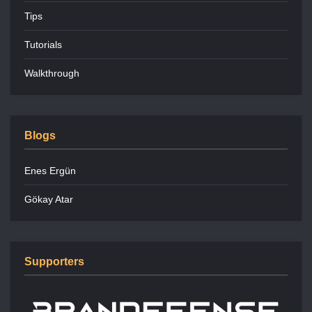
Tips
Tutorials
Walkthrough
Blogs
Enes Ergün
Gökay Atar
Supporters