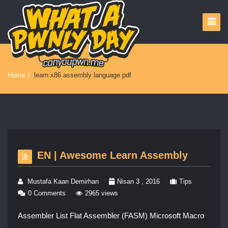
Home
/
learn x86 assembly language pdf
EN | Awesome Learn Assembly
Mustafa Kaan Demirhan
Nisan 3 , 2016
Tips
0 Comments
2965 views
Assembler List Flat Assembler (FASM) Microsoft Macro