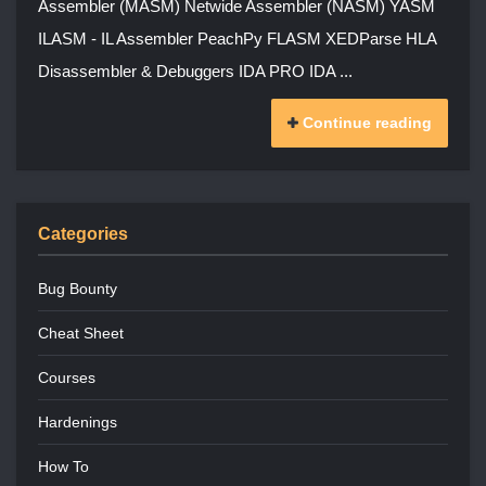
Assembler (MASM) Netwide Assembler (NASM) YASM
ILASM - IL Assembler PeachPy FLASM XEDParse HLA
Disassembler & Debuggers IDA PRO IDA ...
Continue reading
Categories
Bug Bounty
Cheat Sheet
Courses
Hardenings
How To