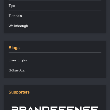
Tips
Tutorials
Walkthrough
Blogs
Enes Ergün
Gökay Atar
Supporters