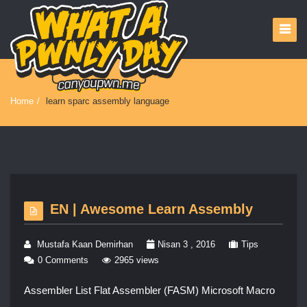
Home
/
learn sparc assembly language
EN | Awesome Learn Assembly
Mustafa Kaan Demirhan
Nisan 3 , 2016
Tips
0 Comments
2965 views
Assembler List Flat Assembler (FASM) Microsoft Macro