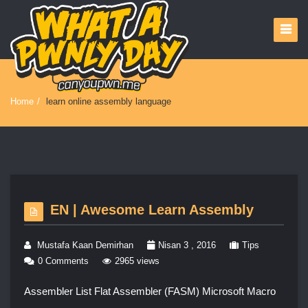
Home
/
learn online assembly language
EN | Awesome Learn Assembly
Mustafa Kaan Demirhan
Nisan 3 , 2016
Tips
0 Comments
2965 views
Assembler List Flat Assembler (FASM) Microsoft Macro