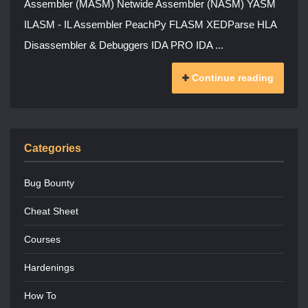
Assembler (MASM) Netwide Assembler (NASM) YASM
ILASM - IL Assembler PeachPy FLASM XEDParse HLA
Disassembler & Debuggers IDA PRO IDA ...
Continue reading
Categories
Bug Bounty
Cheat Sheet
Courses
Hardenings
How To