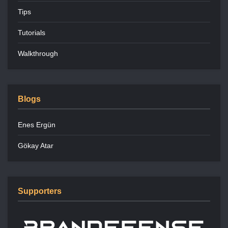
Tips
Tutorials
Walkthrough
Blogs
Enes Ergün
Gökay Atar
Supporters