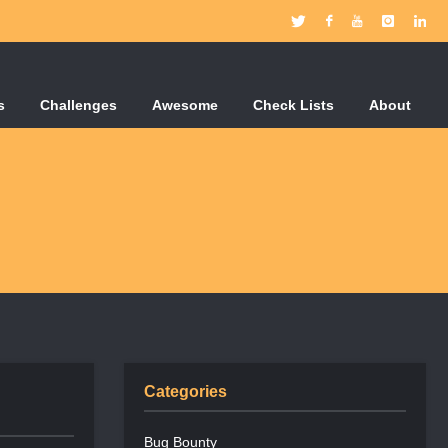
s
Challenges
Awesome
Check Lists
About
Categories
Bug Bounty