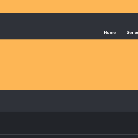
Home
Serie