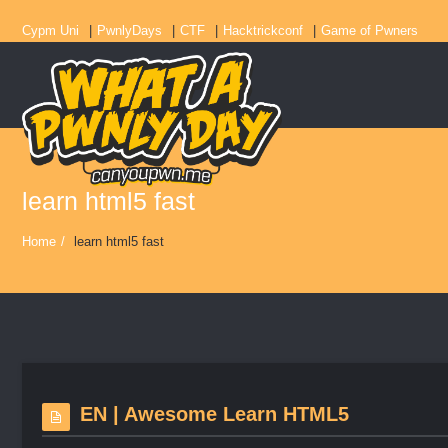
Cypm Uni
PwnlyDays
CTF
Hacktrickconf
Game of Pwners
learn html5 fast
Home
/
learn html5 fast
EN | Awesome Learn HTML5