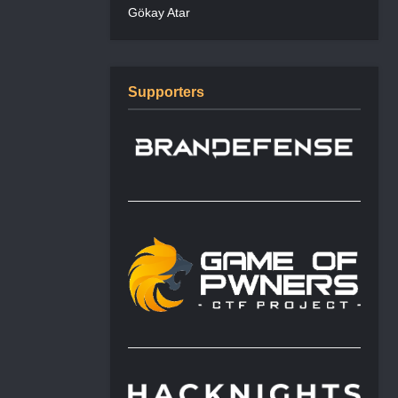
Gökay Atar
Supporters