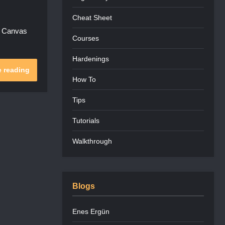
Cheat Sheet
s Canvas
Courses
Hardenings
 reading
How To
Tips
Tutorials
Walkthrough
Blogs
Enes Ergün