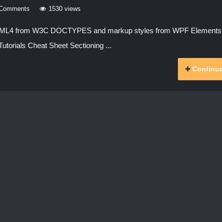
 Comments
1530 views
 HTML4 from W3C DOCTYPES and markup styles from WPF Element
utorials Cheat Sheet Sectioning ...
Continue