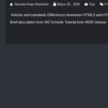
Mustafa Kaan Demirhan
Mayıs 25 , 2016
Tips
0
Articles and standards Differences bewtween HTML5 and
Brief description from W3 Schools Tutorial from MDN Various T