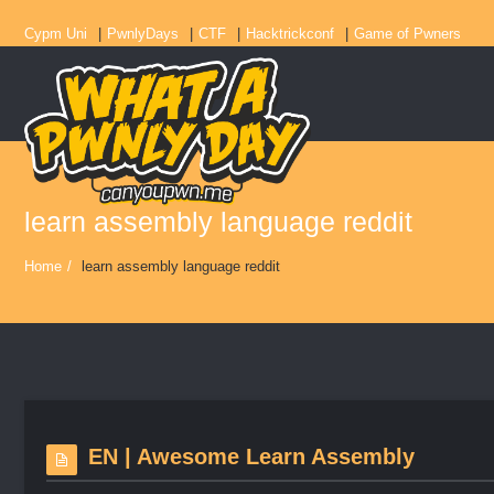
Cypm Uni
PwnlyDays
CTF
Hacktrickconf
Game of Pwners
learn assembly language reddit
Home
/
learn assembly language reddit
EN | Awesome Learn Assembly