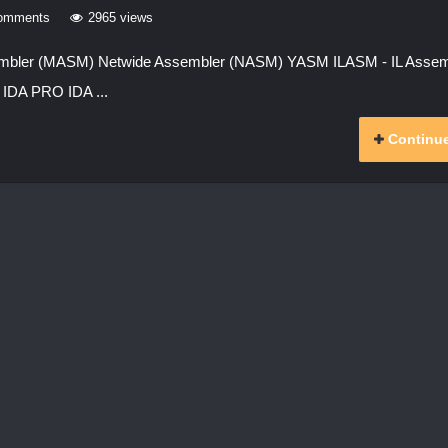
omments
2965 views
sembler (MASM) Netwide Assembler (NASM) YASM ILASM - IL Assem
IDA PRO IDA ...
Continue