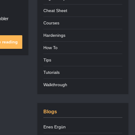
Cheat Sheet
bler
Courses
Hardenings
 reading
How To
Tips
Tutorials
Walkthrough
Blogs
Enes Ergün