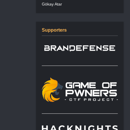
Gökay Atar
Supporters