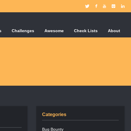
s
Challenges
Awesome
Check Lists
About
Categories
Bug Bounty