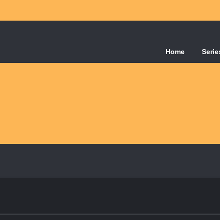
Home
Serie