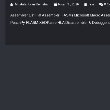
Mustafa Kaan Demirhan
Nisan 3 , 2016
Tips
0 C
Assembler List Flat Assembler (FASM) Microsoft Macro As
PeachPy FLASM XEDParse HLA Disassembler & Debuggers 