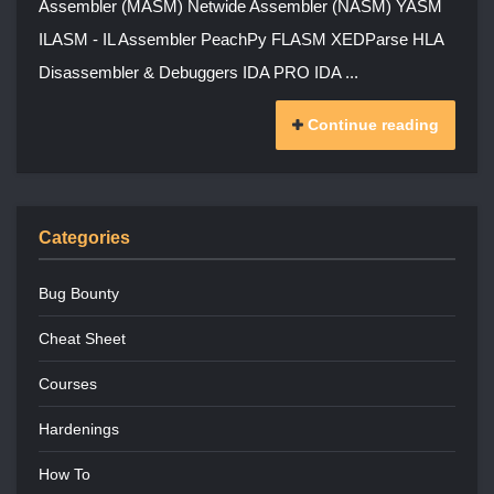
Assembler (MASM) Netwide Assembler (NASM) YASM
ILASM - IL Assembler PeachPy FLASM XEDParse HLA
Disassembler & Debuggers IDA PRO IDA ...
Continue reading
Categories
Bug Bounty
Cheat Sheet
Courses
Hardenings
How To