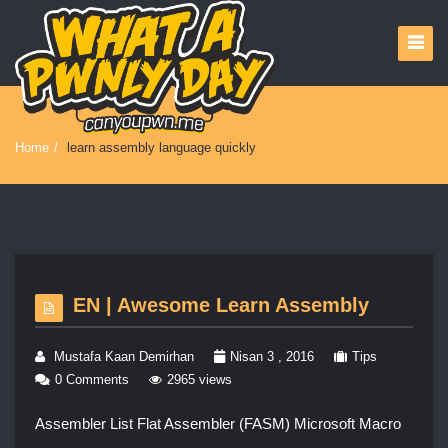
Home
/
learn assembly language quickly
EN | Awesome Learn Assembly
Mustafa Kaan Demirhan
Nisan 3 , 2016
Tips
0 Comments
2965 views
Assembler List Flat Assembler (FASM) Microsoft Macro