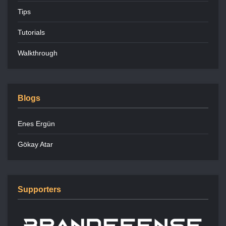
Tips
Tutorials
Walkthrough
Blogs
Enes Ergün
Gökay Atar
Supporters