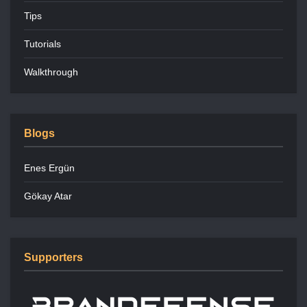
Tips
Tutorials
Walkthrough
Blogs
Enes Ergün
Gökay Atar
Supporters