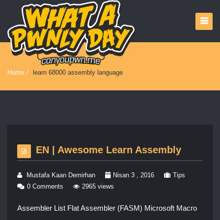
Home
/
learn 68000 assembly language
EN | Awesome Learn Assembly
Mustafa Kaan Demirhan
Nisan 3 , 2016
Tips
0 Comments
2965 views
Assembler List Flat Assembler (FASM) Microsoft Macro