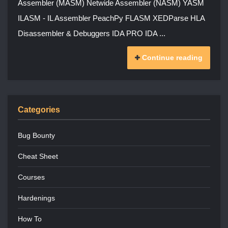
Assembler (MASM) Netwide Assembler (NASM) YASM
ILASM - IL Assembler PeachPy FLASM XEDParse HLA
Disassembler & Debuggers IDA PRO IDA ...
Continue reading
Categories
Bug Bounty
Cheat Sheet
Courses
Hardenings
How To