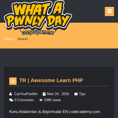
Home
/
laravel
TR | Awesome Learn PHP
CanYouPwnMe
Mart 24 , 2016
Tips
0 Comments
1586 views
Konu Anlatımları & Alıştırmalar EN codecademy.com