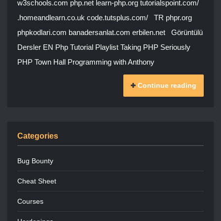
w3schools.com php.net learn-php.org tutorialspoint.com/
.homeandlearn.co.uk code.tutsplus.com/ TR phpr.org
phpkodlari.com banadersanlat.com erbilen.net Görüntülü
Dersler EN Php Tutorial Playlist Taking PHP Seriously
PHP Town Hall Programming with Anthony
Continue reading
Categories
Bug Bounty
Cheat Sheet
Courses