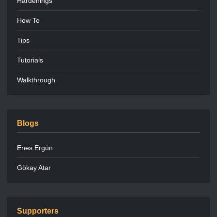
Hardenings
How To
Tips
Tutorials
Walkthrough
Blogs
Enes Ergün
Gökay Atar
Supporters