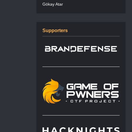
Gökay Atar
Supporters