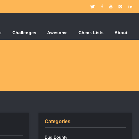
s
Challenges
Awesome
Check Lists
About
Categories
Bug Bounty