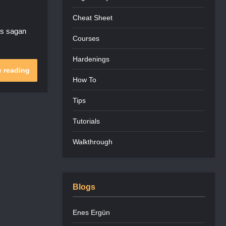
Cheat Sheet
ns sagan
Courses
Hardenings
 reading
How To
Tips
Tutorials
Walkthrough
Blogs
Enes Ergün