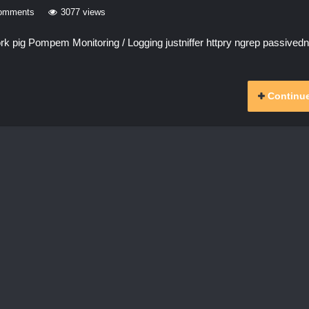
omments
3077 views
 pig Pompem Monitoring / Logging justniffer httpry ngrep passived
Continue