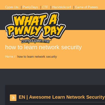
Cypm Uni
PwnlyDays
CTF
Hacktrickconf
Game of Pwners
how to learn network security
Home
/
how to learn network security
EN | Awesome Learn Network Security