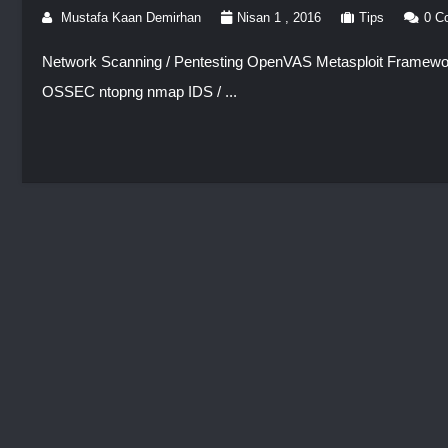
Mustafa Kaan Demirhan
Nisan 1 , 2016
Tips
0 C
Network Scanning / Pentesting OpenVAS Metasploit Framework
OSSEC ntopng nmap IDS / ...