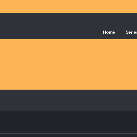
Home
Serie