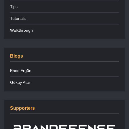
Tips
Tutorials
Walkthrough
Blogs
Enes Ergün
Gökay Atar
Supporters