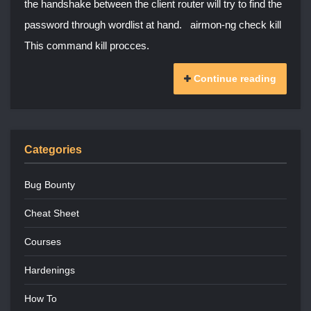
the handshake between the client router will try to find the
password through wordlist at hand. airmon-ng check kill
This command kill procces.
Continue reading
Categories
Bug Bounty
Cheat Sheet
Courses
Hardenings
How To