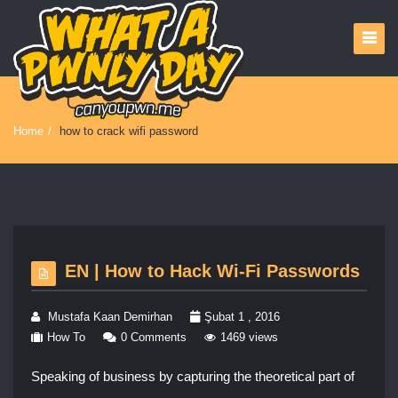
Home
/
how to crack wifi password
EN | How to Hack Wi-Fi Passwords
Mustafa Kaan Demirhan
Şubat 1 , 2016
How To
0 Comments
1469 views
Speaking of business by capturing the theoretical part of