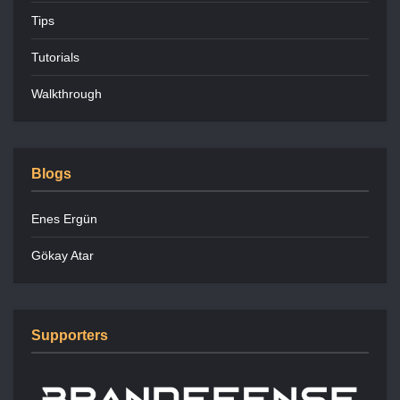
Tips
Tutorials
Walkthrough
Blogs
Enes Ergün
Gökay Atar
Supporters