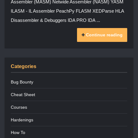
Assembler (MASM) Netwide Assembler (NASM) YASM
ILASM - IL Assembler PeachPy FLASM XEDParse HLA
Disassembler & Debuggers IDA PRO IDA ...
Continue reading
Categories
Bug Bounty
Cheat Sheet
Courses
Hardenings
How To