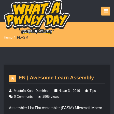
Home
/
FLASM
EN | Awesome Learn Assembly
Mustafa Kaan Demirhan
Nisan 3 , 2016
Tips
0 Comments
2965 views
Assembler List Flat Assembler (FASM) Microsoft Macro