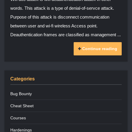
words. This attack is a type of denial-of-servce attack.
Purpose of this attack is disconnect communication
between user and wi-fi wireless Access point.
Deauthentication frames are classified as management ...
Continue reading
Categories
Bug Bounty
Cheat Sheet
Courses
Hardenings