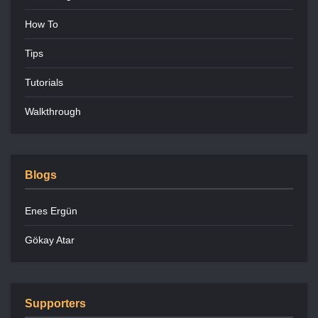
How To
Tips
Tutorials
Walkthrough
Blogs
Enes Ergün
Gökay Atar
Supporters