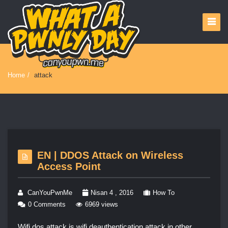
Home
/
attack
EN | DDOS Attack on Wireless
Access Point
CanYouPwnMe
Nisan 4 , 2016
How To
0 Comments
6969 views
Wifi dos attack is wifi deauthentication attack in other