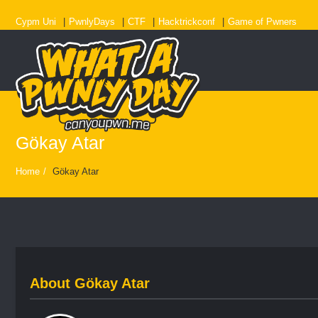
Cypm Uni
PwnlyDays
CTF
Hacktrickconf
Game of Pwners
Gökay Atar
Home
/
Gökay Atar
About
Gökay Atar