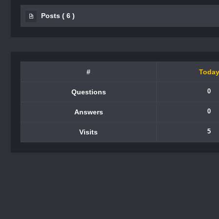
Posts
(
6
)
#
Toda
0
Questions
0
Answers
5
Visits