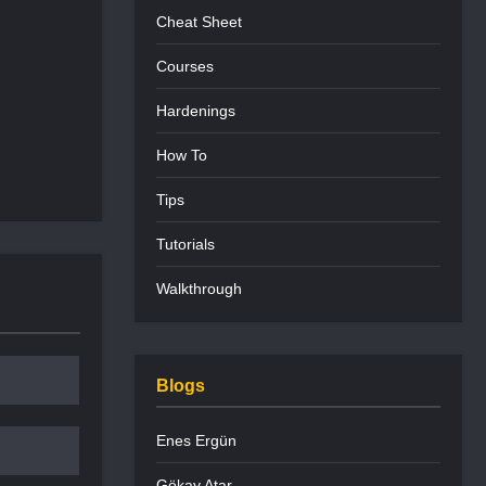
Cheat Sheet
Courses
Hardenings
How To
Tips
Tutorials
Walkthrough
Blogs
Enes Ergün
Gökay Atar