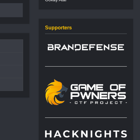
Supporters