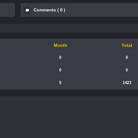
Comments
(
0
)
y
Month
Total
0
0
0
0
5
1423