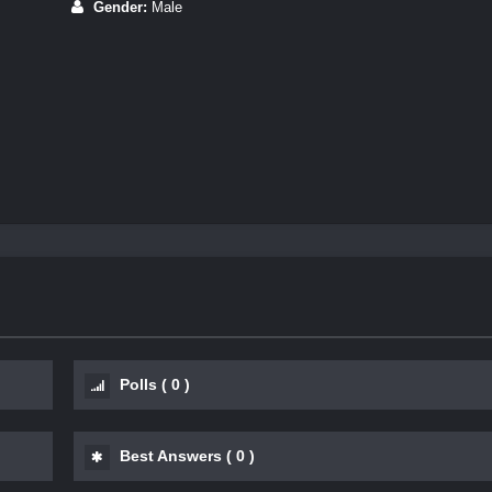
Gender:
Male
Polls
(
0
)
Best Answers
(
0
)