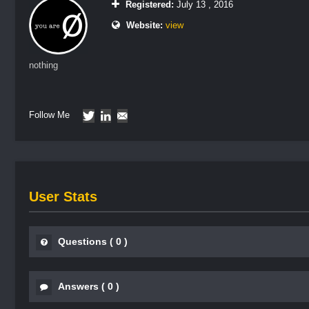
Registered:
July 13 , 2016
Website:
view
nothing
Follow Me
User Stats
Questions
(
0
)
Answers
(
0
)