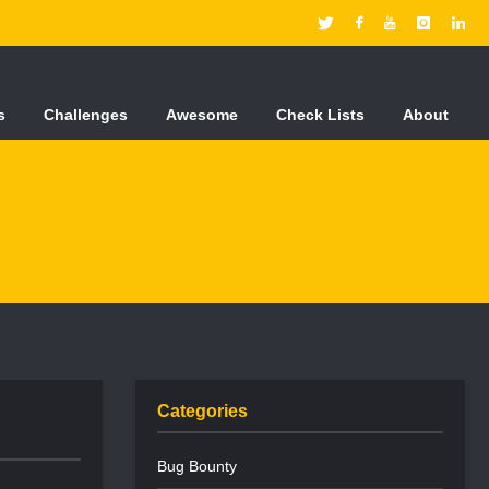
s
Challenges
Awesome
Check Lists
About
Categories
Bug Bounty