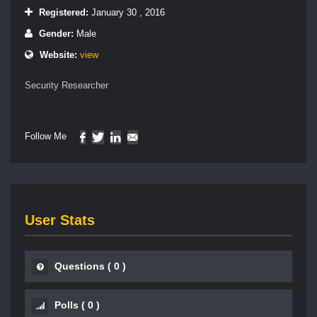
Registered:
January 30 , 2016
Gender:
Male
Website:
view
Security Researcher
Follow Me
User Stats
Questions
(
0
)
Polls
(
0
)