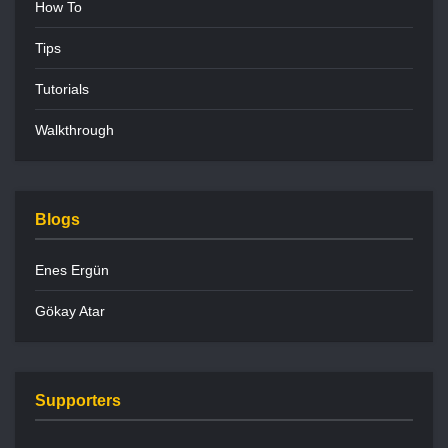
How To
Tips
Tutorials
Walkthrough
Blogs
Enes Ergün
Gökay Atar
Supporters