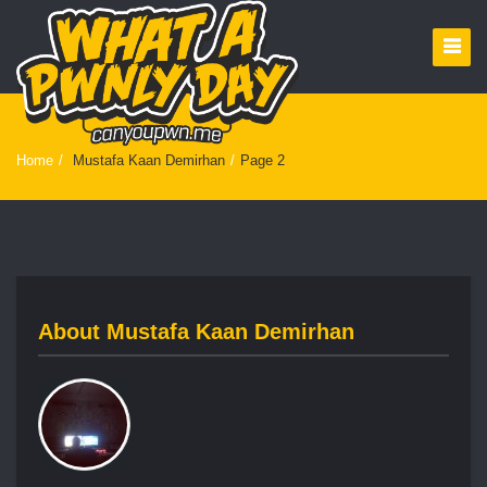
Home
/
Mustafa Kaan Demirhan
/
Page 2
About
Mustafa Kaan Demirhan