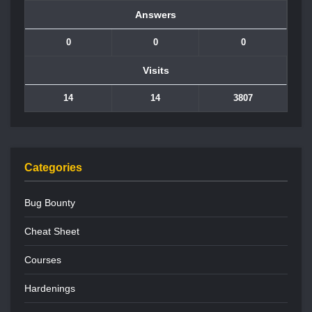
Answers
0
0
0
Visits
14
14
3807
Categories
Bug Bounty
Cheat Sheet
Courses
Hardenings