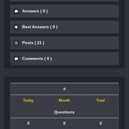
Answers
(
0
)
Best Answers
(
0
)
Posts
(
21
)
Comments
(
0
)
#
Today
Month
Total
Questions
0
0
0